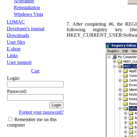
Activation
Reinstallation
Windows Vista
LOMAC
7. After completing #6, the REG
Developer's journal
following registry key (t
HKEY_CURRENT_USER\Software\Eag
Downloads
User files
E-shop
Links
User support
Cart
Login:
Password:
Forgot your password?
Remember me on this
computer