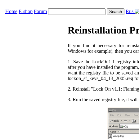
Home
E-shop
Forum
Rus
Reinstallation P
If you find it necessary for reins
Windows for example), then you can d
1. Save the LockOn1.1 registry in
after you have installed the program, 
want the registry file to be saved an
lockon_sf_keys_04_13_2005.reg forma
2. Reinstall "Lock On v1.1: Flaming
3. Run the saved registry file, it wi