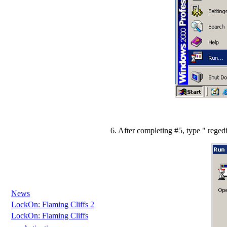
6. After completing #5, type " rege
News
LockOn: Flaming Cliffs 2
LockOn: Flaming Cliffs