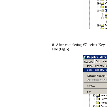
8. After completing #7, select Keys
File (Fig.5).