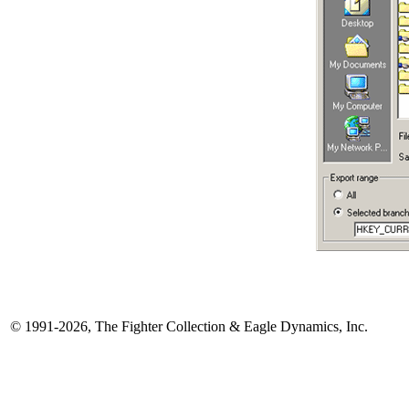
© 1991-2026, The Fighter Collection & Eagle Dynamics, Inc.