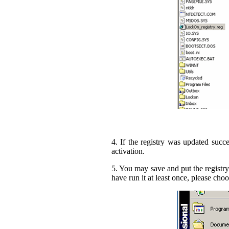
4. If the registry was updated succe
activation.
5. You may save and put the registry
have run it at least once, please 