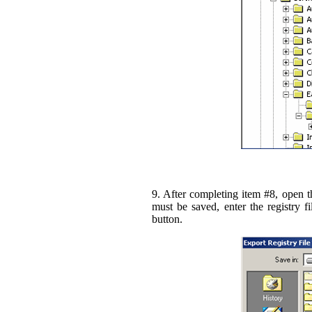
9. After completing item #8, open 
must be saved, enter the registry 
button.