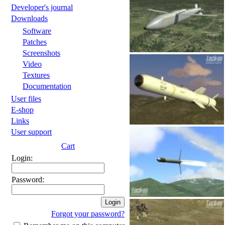
Developer's journal
Downloads
Software
Patches
Screenshots
Video
Textures
Documentation
User files
E-shop
Links
User support
Cart
Login:
Password:
Forgot your password?