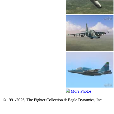
More Photos
© 1991-2026, The Fighter Collection & Eagle Dynamics, Inc.