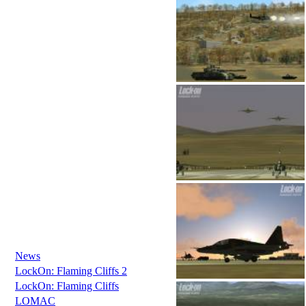
News
LockOn: Flaming Cliffs 2
LockOn: Flaming Cliffs
LOMAC