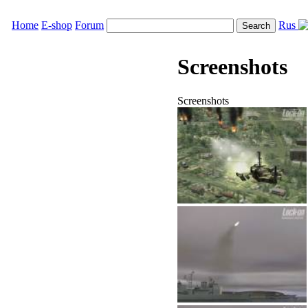
Home
E-shop
Forum
Rus
Screenshots
Screenshots