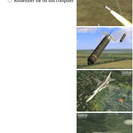
Remember me on this computer