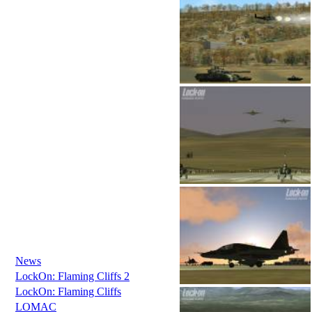
News
LockOn: Flaming Cliffs 2
LockOn: Flaming Cliffs
LOMAC