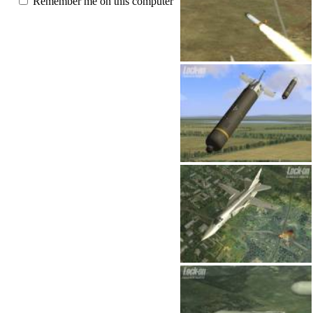
Remember me on this computer