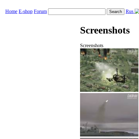
Home
E-shop
Forum
Rus
Screenshots
Screenshots