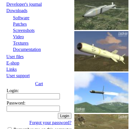
Developer's journal
Downloads
Software
Patches
Screenshots
Video
Textures
Documentation
User files
E-shop
Links
User support
Cart
Login:
Password:
Forgot your password?