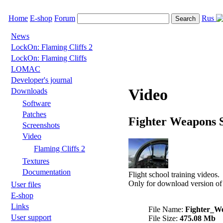
Home
E-shop
Forum
Rus
News
LockOn: Flaming Cliffs 2
LockOn: Flaming Cliffs
LOMAC
Developer's journal
Video
Downloads
Software
Patches
Fighter Weapons 
Screenshots
Video
Flaming Cliffs 2
Textures
Documentation
Flight school training videos.
Only for download version of
User files
E-shop
Links
File Name:
Fighter_W
User support
File Size:
475.08 Mb