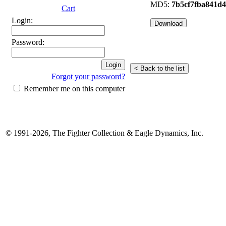
MD5:
7b5cf7fba841d
Cart
Login:
Password:
Forgot your password?
Remember me on this computer
© 1991-2026, The Fighter Collection & Eagle Dynamics, Inc.