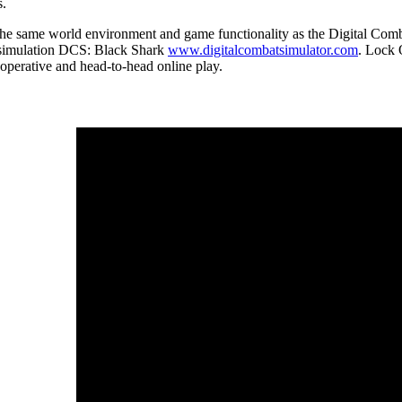
s.
the same world environment and game functionality as the Digital Comb
r simulation DCS: Black Shark
www.digitalcombatsimulator.com
. Lock 
ooperative and head-to-head online play.