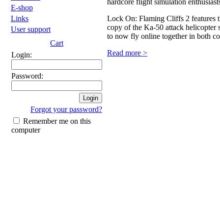
hardcore flight simulation enthusiast
E-shop
Lock On: Flaming Cliffs 2 features 
Links
copy of the Ka-50 attack helicopte
User support
to now fly online together in both c
Cart
Read more >
Login:
Password:
Forgot your password?
Remember me on this
computer