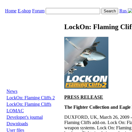
Home
E-shop
Forum
Rus
LockOn: Flaming Clif
News
PRESS RELEASE
LockOn: Flaming Cliffs 2
LockOn: Flaming Cliffs
The Fighter Collection and Eagle
LOMAC
DUXFORD, UK, March 26, 2009 - The 
Developer's journal
Flaming Cliffs add-on. Lock On: Flami
Downloads
weapon systems. Lock On: Flaming Cl
User files