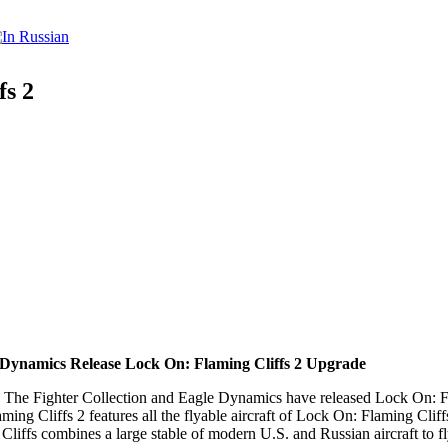
fs 2
 Dynamics Release Lock On: Flaming Cliffs 2 Upgrade
Fighter Collection and Eagle Dynamics have released Lock On: Flami
ng Cliffs 2 features all the flyable aircraft of Lock On: Flaming Cliffs
iffs combines a large stable of modern U.S. and Russian aircraft to f