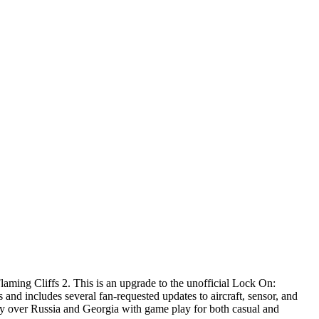
ng Cliffs 2. This is an upgrade to the unofficial Lock On:
 and includes several fan-requested updates to aircraft, sensor, and
ly over Russia and Georgia with game play for both casual and