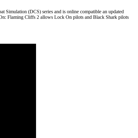
at Simulation (DCS) series and is online compatible an updated
On: Flaming Cliffs 2 allows Lock On pilots and Black Shark pilots